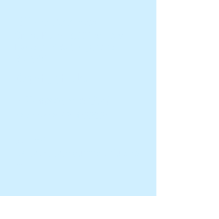
Office Address
Sindo Building66 Tannery
Lane 01-03J Singapore
347805
Contact Us
☎️ WhatsApp/Text/Call:
88784888
/
91000604
📩Email:
Sales@bestcleaningtoday.co
m
Company