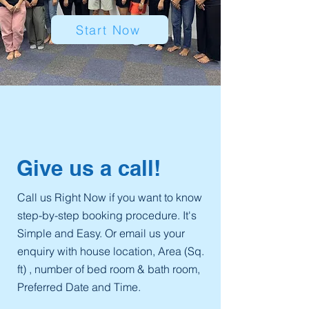
Start Now
Give us a call!
​Call us Right Now if you want to know
step-by-step booking procedure. It's
Simple and Easy. Or email us your
enquiry with house location, Area (Sq.
ft) , number of bed room & bath room,
Preferred Date and Time.