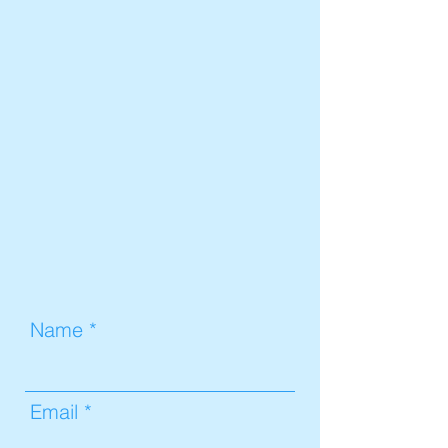
Name
Email