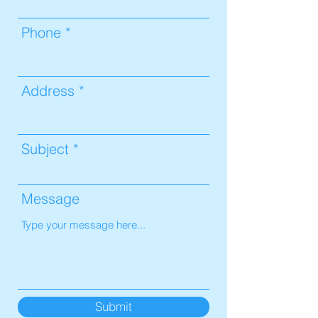
Phone
Address
Subject
Message
Submit