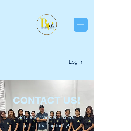
Log In
CONTACT US!
"Get a free estimation for your
house cleaning today!"